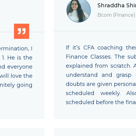
Shraddha Shi
Bcom (Finance)
If it’s CFA coaching the
rmination, I
Finance Classes. The sub
1. He is the
explained from scratch.
nd everyone
understand and grasp th
will love the
doubts are given personal
nitely going
scheduled weekly. Al
scheduled before the fina