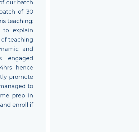
 of our batch
batch of 30
his teaching:
 to explain
 of teaching
Dynamic and
ts engaged
 4hrs hence
itly promote
 managed to
ime prep in
and enroll if