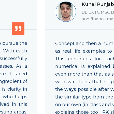
Kunal Punjab
BE EXTC MSC Bi
and finance maj
o pursue the
Concept and then a numer
. With each
as real life examples to
 successfully
.this continues for ea
asses. As a
numerical is explained 
re I faced
even more than that as si
ngredient of
with variations that hel
s clarity in
the ways possible after 
or who helps
the similar type from th
lved in this
on our own (in class and w
sting areas.
explains those too . RK 