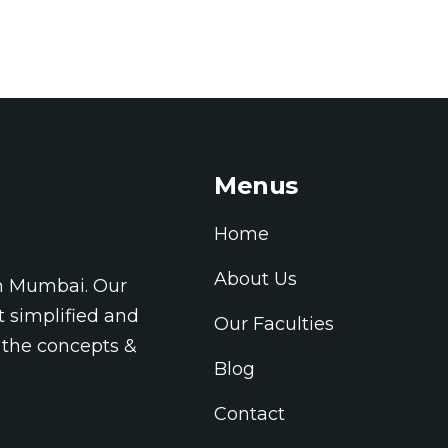
Menus
Home
About Us
in Mumbai. Our
t simplified and
Our Faculties
 the concepts &
Blog
Contact