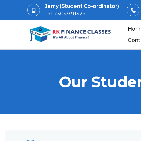
Jemy (Student Co-ordinator)
+91 73049 91329
Hom
Cont
Our Studen