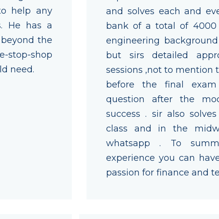
to help any
and solves each and eve
s. He has a
bank of a total of 4000
d beyond the
engineering backgroun
ne-stop-shop
but sirs detailed appr
ld need.
sessions ,not to mention
before the final exam
question after the mo
success . sir also solve
class and in the midw
whatsapp . To summa
experience you can have 
passion for finance and t