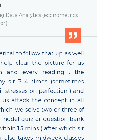
i
g Data Analytics (econometrics
or)
ical to follow that up as well
 help clear the picture for us
ch and every reading . the
by sir 3–4 times (sometimes
r stresses on perfection ) and
p us attack the concept in all
which we solve two or three of
e model quiz or question bank
ithin 1.5 mins ) after which sir
sir also takes midweek classes