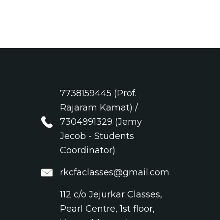
7738159445 (Prof.
Rajaram Kamat) /
7304991329 (Jemy
Jecob - Students
Coordinator)
rkcfaclasses@gmail.com
112 c/o Jejurkar Classes,
Pearl Centre, 1st floor,