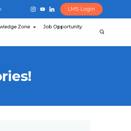
LMS Login
m
wledge Zone
Job Opportunity
ries!