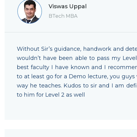
Viswas Uppal
BTech MBA
Without Sir’s guidance, handwork and dete
wouldn’t have been able to pass my Level 
best faculty I have known and I recomme
to at least go for a Demo lecture, you guys 
way he teaches. Kudos to sir and I am defi
to him for Level 2 as well