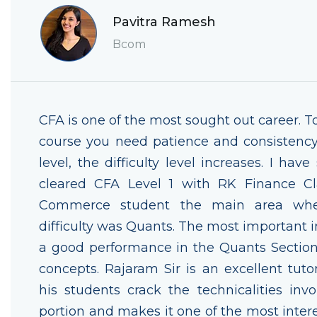
Pavitra Ramesh
Bcom
CFA is one of the most sought out career. T
course you need patience and consistency
level, the difficulty level increases. I have
cleared CFA Level 1 with RK Finance Cl
Commerce student the main area whe
difficulty was Quants. The most important i
a good performance in the Quants Section i
concepts. Rajaram Sir is an excellent tut
his students crack the technicalities invo
portion and makes it one of the most intere