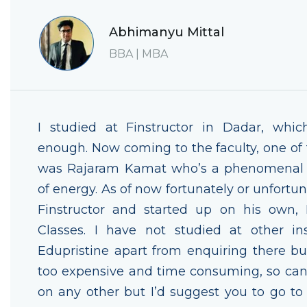
Abhimanyu Mittal
BBA | MBA
I studied at Finstructor in Dadar, whic
enough. Now coming to the faculty, one of t
was Rajaram Kamat who’s a phenomenal t
of energy. As of now fortunately or unfortun
Finstructor and started up on his own,
Classes. I have not studied at other ins
Edupristine apart from enquiring there but
too expensive and time consuming, so ca
on any other but I’d suggest you to go t