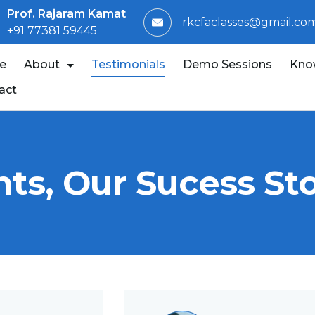
Prof. Rajaram Kamat
rkcfaclasses@gmail.co
+91 77381 59445
e
About
Testimonials
Demo Sessions
Kno
act
ts, Our Sucess Sto