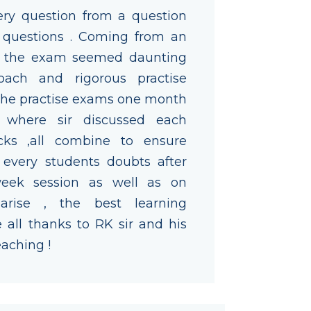
ry question from a question
 questions . Coming from an
d the exam seemed daunting
oach and rigorous practise
 the practise exams one month
 where sir discussed each
cks ,all combine to ensure
s every students doubts after
eek session as well as on
rise , the best learning
all thanks to RK sir and his
eaching !