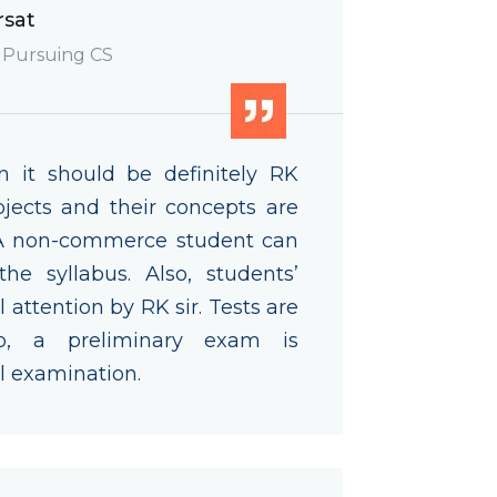
rsat
 Pursuing CS
n it should be definitely RK
jects and their concepts are
 A non-commerce student can
e syllabus. Also, students’
 attention by RK sir. Tests are
so, a preliminary exam is
l examination.