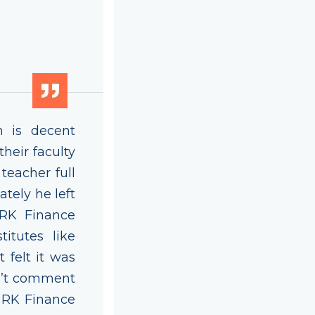
h is decent
heir faculty
eacher full
ately he left
 RK Finance
titutes like
 felt it was
n’t comment
o RK Finance