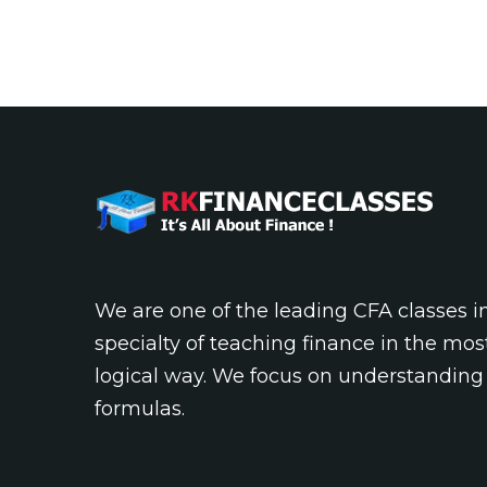
We are one of the leading CFA classes 
specialty of teaching finance in the mos
logical way. We focus on understanding
formulas.