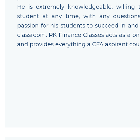
He is extremely knowledgeable, willing 
student at any time, with any question
passion for his students to succeed in an
classroom. RK Finance Classes acts as a o
and provides everything a CFA aspirant cou