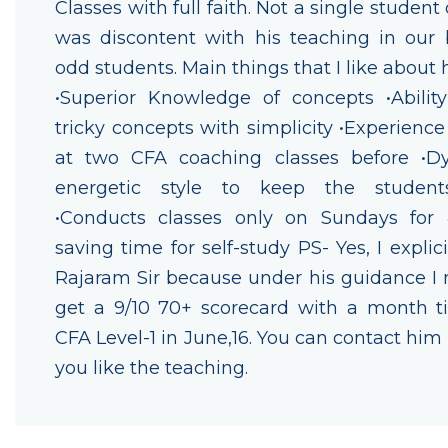
Classes with full faith. Not a single student
was discontent with his teaching in our 
odd students. Main things that I like about 
•Superior Knowledge of concepts •Ability
tricky concepts with simplicity •Experience
at two CFA coaching classes before •
energetic style to keep the studen
•Conducts classes only on Sundays for
saving time for self-study PS- Yes, I explic
Rajaram Sir because under his guidance I
get a 9/10 70+ scorecard with a month t
CFA Level-1 in June,16. You can contact him 
you like the teaching.