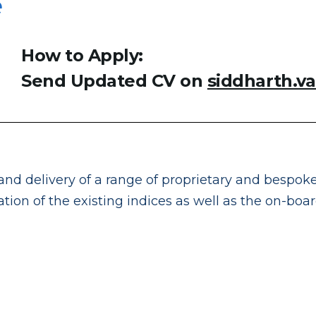
e
How to Apply:
Send Updated CV on
siddharth.v
and delivery of a range of proprietary and bespoke
tion of the existing indices as well as the on-boa