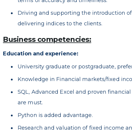
terms of accuracy and timeliness.
Driving and supporting the introduction o
delivering indices to the clients.
Business competencies:
Education and experience:
University graduate or postgraduate, prefe
Knowledge in Financial markets/fixed inc
SQL, Advanced Excel and proven financial
are must.
Python is added advantage.
Research and valuation of fixed income and