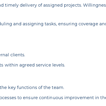
 timely delivery of assigned projects. Willingnes
duling and assigning tasks, ensuring coverage and
nal clients.
s within agreed service levels.
he key functions of the team.
ocesses to ensure continuous improvement in the 