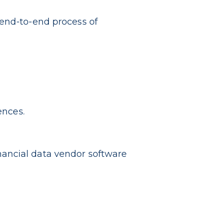
 end-to-end process of
ences.
ancial data vendor software