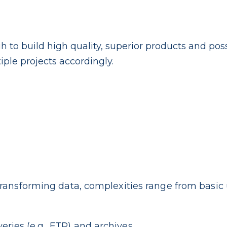
h to build high quality, superior products and pos
iple projects accordingly.
ransforming data, complexities range from basic 
veries (e.g., FTP) and archives.