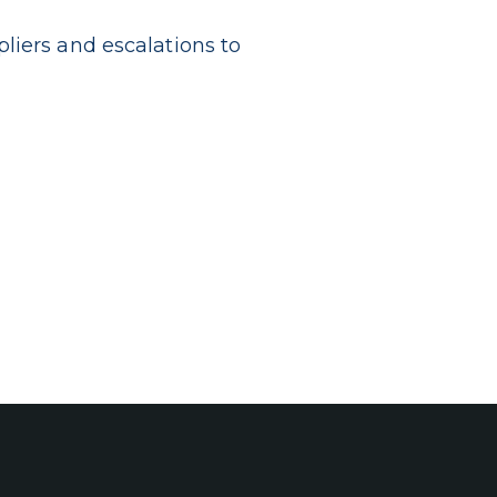
liers and escalations to