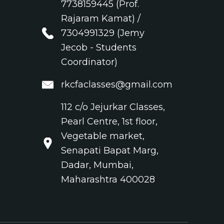
7738159445 (Prof.
Rajaram Kamat) /
7304991329 (Jemy
Jecob - Students
Coordinator)
rkcfaclasses@gmail.com
112 c/o Jejurkar Classes,
Pearl Centre, 1st floor,
Vegetable market,
Senapati Bapat Marg,
Dadar, Mumbai,
Maharashtra 400028