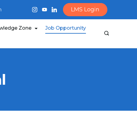
LMS Login
m
wledge Zone
Job Opportunity
l