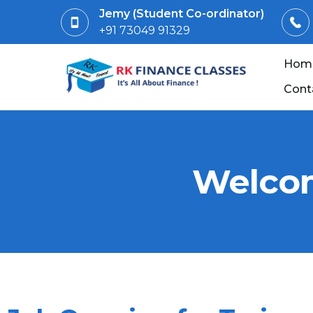
Jemy (Student Co-ordinator)
+91 73049 91329
Hom
Cont
Welcom