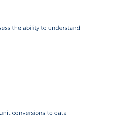
sess the ability to understand
unit conversions to data