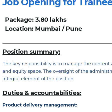
Job Opening for Traine
Package: 3.80 lakhs
Location: Mumbai / Pune
Position summary:
The key responsibility is to manage the content 
and equity space. The oversight of the administra
integral element of the position.
Duties & accountabilities:
Product delivery management: