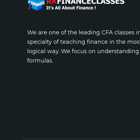
We are one of the leading CFA classes 
specialty of teaching finance in the mos
logical way. We focus on understanding
formulas.