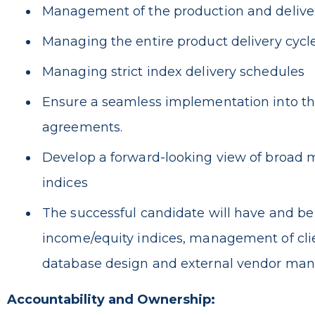
Management of the production and delivery 
Managing the entire product delivery cycle w
Managing strict index delivery schedules
Ensure a seamless implementation into the
agreements.
Develop a forward-looking view of broad m
indices
The successful candidate will have and b
income/equity indices, management of clie
database design and external vendor m
Accountability and Ownership: