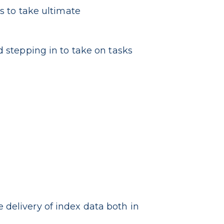
s to take ultimate
 stepping in to take on tasks
delivery of index data both in