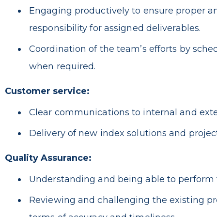
Engaging productively to ensure proper and
responsibility for assigned deliverables.
Coordination of the team’s efforts by sche
when required.
Customer service:
Clear communications to internal and exter
Delivery of new index solutions and project
Quality Assurance:
Understanding and being able to perform t
Reviewing and challenging the existing pr