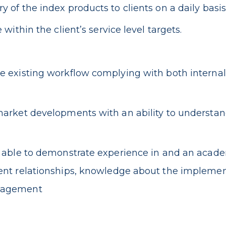
of the index products to clients on a daily basis
ithin the client’s service level targets.
 existing workflow complying with both internal
arket developments with an ability to understan
e able to demonstrate experience in and an acade
nt relationships, knowledge about the implement
anagement