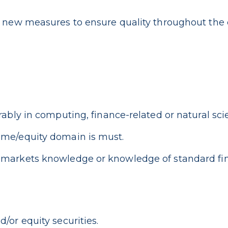
f new measures to ensure quality throughout the
rably in computing, finance-related or natural sci
ome/equity domain is must.
 markets knowledge or knowledge of standard fin
/or equity securities.