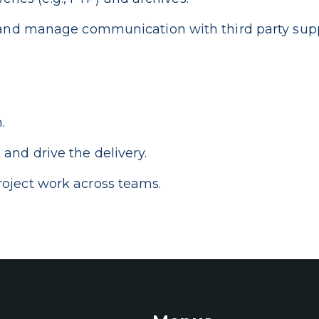
e and manage communication with third party supp
.
and drive the delivery.
oject work across teams.