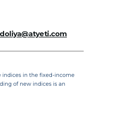
adoliya@atyeti.com
 indices in the fixed-income
rding of new indices is an