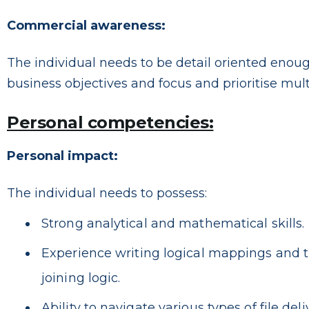
Commercial awareness:
The individual needs to be detail oriented enoug
business objectives and focus and prioritise mult
Personal competencies:
Personal impact:
The individual needs to possess:
Strong analytical and mathematical skills.
Experience writing logical mappings and t
joining logic.
Ability to navigate various types of file deli