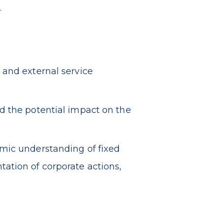
.
 and external service
d the potential impact on the
mic understanding of fixed
ation of corporate actions,