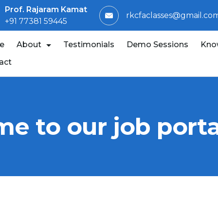
Prof. Rajaram Kamat
rkcfaclasses@gmail.co
+91 77381 59445
e
About
Testimonials
Demo Sessions
Kno
act
e to our job porta