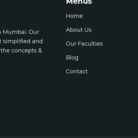
Menus
Home
About Us
in Mumbai. Our
t simplified and
Our Faculties
 the concepts &
Blog
Contact