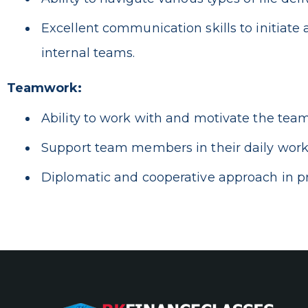
Excellent communication skills to initiat
internal teams.
Teamwork:
Ability to work with and motivate the team
Support team members in their daily work 
Diplomatic and cooperative approach in pr