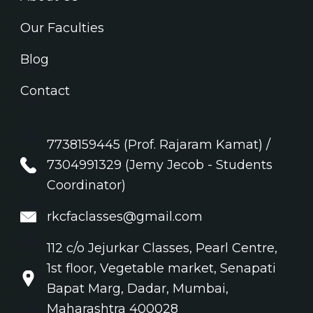
Our Faculties
Blog
Contact
7738159445 (Prof. Rajaram Kamat) /
7304991329 (Jemy Jecob - Students
Coordinator)
rkcfaclasses@gmail.com
112 c/o Jejurkar Classes, Pearl Centre,
1st floor, Vegetable market, Senapati
Bapat Marg, Dadar, Mumbai,
Maharashtra 400028