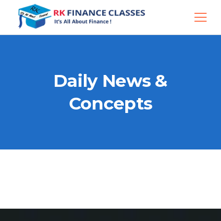
Daily News &
Concepts