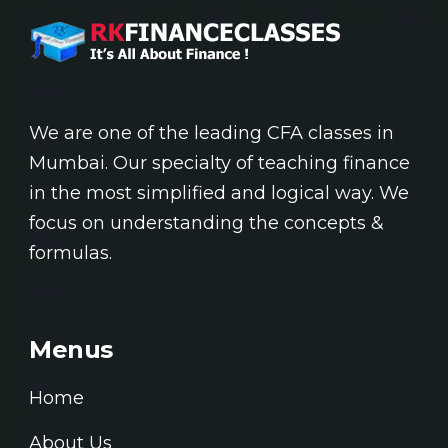
We are one of the leading CFA classes in
Mumbai. Our specialty of teaching finance
in the most simplified and logical way. We
focus on understanding the concepts &
formulas.
Menus
Home
About Us