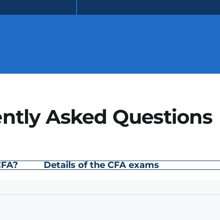
ntly Asked Questions
CFA?
Details of the CFA exams