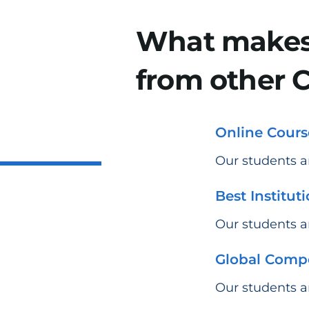
What makes 
from other C
Online Cours
Our students ar
Best Institut
Our students ar
Global Comp
Our students ar