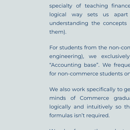
specialty of teaching finan
logical way sets us apar
understanding the concepts 
them).
For students from the non-co
engineering), we exclusive
“Accounting base”. We freque
for non-commerce students on 
We also work specifically to ge
minds of Commerce gradu
logically and intuitively so
formulas isn’t required.