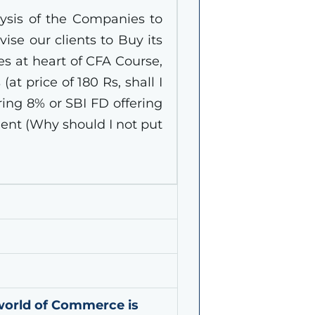
ysis of the Companies to
ise our clients to Buy its
lies at heart of CFA Course,
(at price of 180 Rs, shall I
ring 8% or SBI FD offering
ent (Why should I not put
world of Commerce is