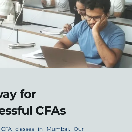
ay for
essful CFAs
 CFA classes in Mumbai. Our