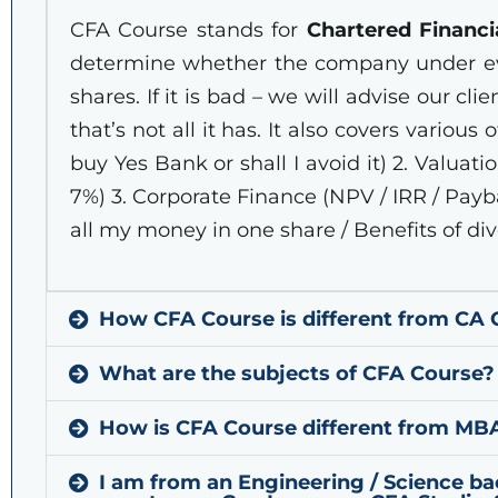
CFA Course stands for
Chartered Financi
determine whether the company under evalu
shares. If it is bad – we will advise our cli
that’s not all it has. It also covers various 
buy Yes Bank or shall I avoid it) 2. Valuat
7%) 3. Corporate Finance (NPV / IRR / Pay
all my money in one share / Benefits of dive
How CFA Course is different from CA 
What are the subjects of CFA Course?
How is CFA Course different from MBA 
I am from an Engineering / Science 