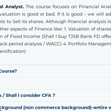
al Analyst.
The course focuses on Financial Anal
ation is good or bad. If it is good – we will adv
ents to Sell its shares. Although financial analysis 
other aspects of Finance like: 1. Valuation of shares 
ion of Fixed Income (Shall I buy TJSB Bank FD offe
back period analysis / WACC) 4. Portfolio Managem
rsification)
Course?
/ Shall I consider CFA ?
background (non commerce background)–entire 