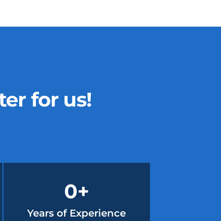
r for us!
0
+
Years of Experience