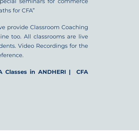
special seminars for commerce
aths for CFA”
we provide Classroom Coaching
ine too. All classrooms are live
dents. Video Recordings for the
eference.
A Classes in ANDHERI | CFA