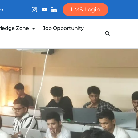
LMS Login
om
ledge Zone
Job Opportunity