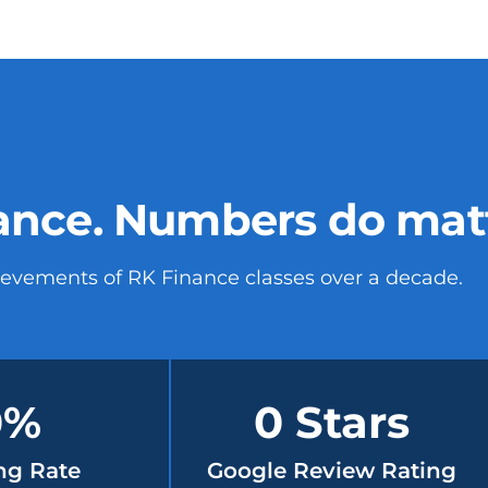
ance. Numbers do matte
ievements of RK Finance classes over a decade.
0
%
0
 Stars
ng Rate
Google Review Rating