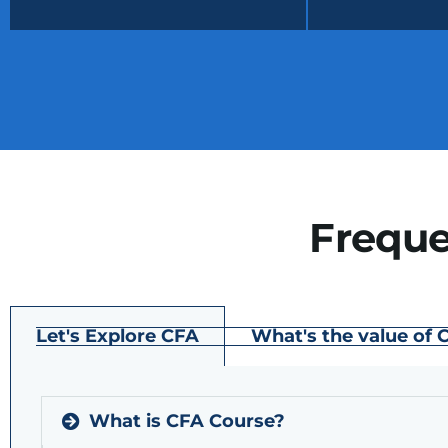
Freque
Let's Explore CFA
What's the value of 
What is CFA Course?