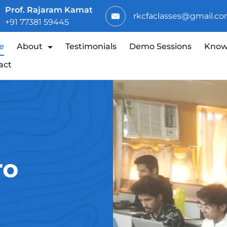
Prof. Rajaram Kamat
rkcfaclasses@gmail.c
+91 77381 59445
e
About
Testimonials
Demo Sessions
Know
act
ro