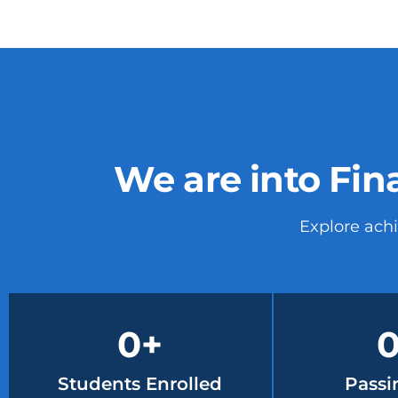
We are into Fin
Explore ach
0
+
Students Enrolled
Passi