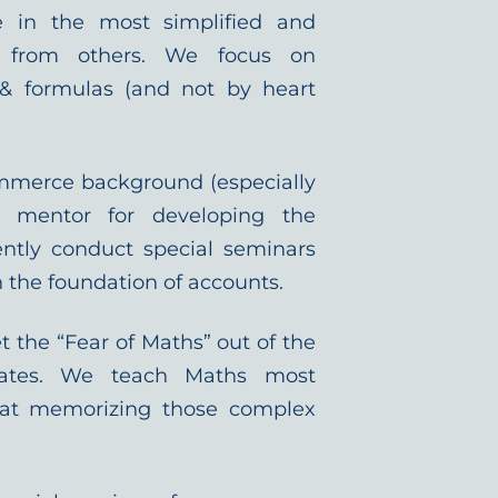
ce in the most simplified and
t from others. We focus on
& formulas (and not by heart
mmerce background (especially
ly mentor for developing the
ntly conduct special seminars
the foundation of accounts.
t the “Fear of Maths” out of the
ates. We teach Maths most
 that memorizing those complex