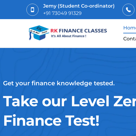
Jemy (Student Co-ordinator)
+91 73049 91329
Hom
Cont
Get your finance knowledge tested.
Take our Level Ze
Finance Test!