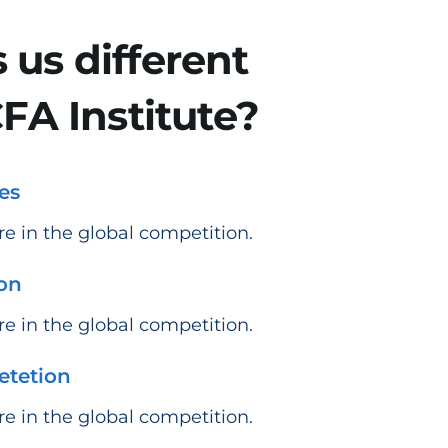
us different
FA Institute?
es
e in the global competition.​
ion
e in the global competition.
etetion
e in the global competition.