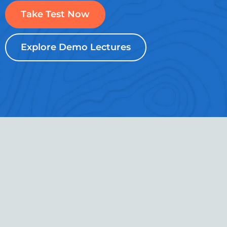
Take Test Now
Explore Demo Lectures