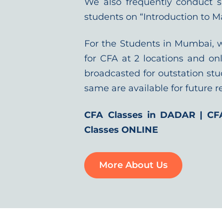
We also frequently conduct 
students on “Introduction to M
For the Students in Mumbai, 
for CFA at 2 locations and onl
broadcasted for outstation stu
same are available for future r
CFA Classes in DADAR | CF
Classes ONLINE
More About Us