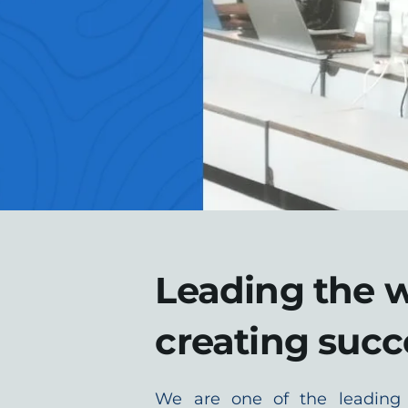
Leading the w
creating succ
We are one of the leading