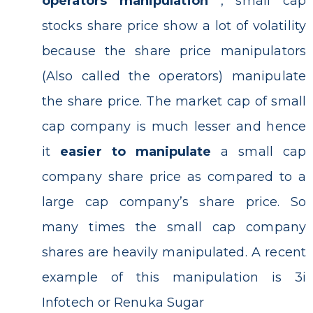
operators manipulation
, small cap
stocks share price show a lot of volatility
because the share price manipulators
(Also called the operators) manipulate
the share price. The market cap of small
cap company is much lesser and hence
it
easier to manipulate
a small cap
company share price as compared to a
large cap company’s share price. So
many times the small cap company
shares are heavily manipulated. A recent
example of this manipulation is 3i
Infotech or Renuka Sugar