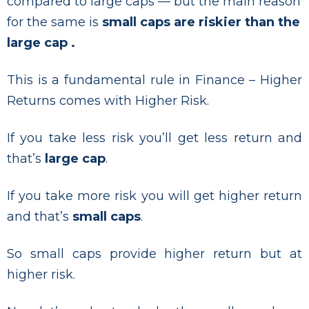
compared to large caps — but the main reason
for the same is
small caps are riskier than the
large cap .
This is a fundamental rule in Finance – Higher
Returns comes with Higher Risk.
If you take less risk you’ll get less return and
that’s
large cap
.
If you take more risk you will get higher return
and that’s
small caps
.
So small caps provide higher return but at
higher risk.