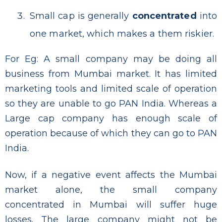
Small cap is generally
concentrated
into
one market, which makes a them riskier.
For Eg: A small company may be doing all
business from Mumbai market. It has limited
marketing tools and limited scale of operation
so they are unable to go PAN India. Whereas a
Large cap company has enough scale of
operation because of which they can go to PAN
India.
Now, if a negative event affects the Mumbai
market alone, the small company
concentrated in Mumbai will suffer huge
losses. The large company might not be