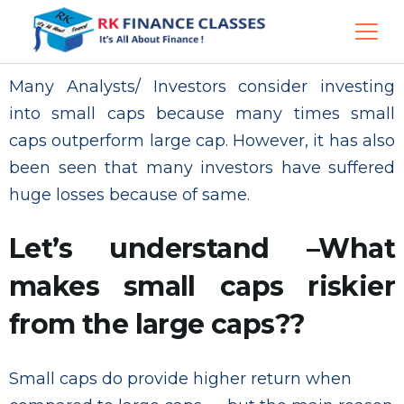
Many Analysts/ Investors consider investing
into small caps because many times small
caps outperform large cap. However, it has also
been seen that many investors have suffered
huge losses because of same.
Let’s understand –What
makes small caps riskier
from the large caps??
Small caps do provide higher return when