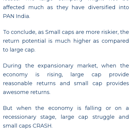
affected much as they have diversified into
PAN India.
To conclude, as Small caps are more riskier, the
return potential is much higher as compared
to large cap.
During the expansionary market, when the
economy is rising, large cap provide
reasonable returns and small cap provides
awesome returns.
But when the economy is falling or on a
recessionary stage, large cap struggle and
small caps CRASH.