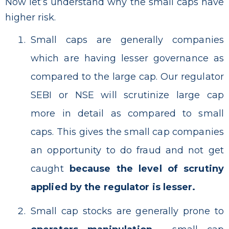
Now let’s understand why the small caps have
higher risk.
Small caps are generally companies
which are having lesser governance as
compared to the large cap. Our regulator
SEBI or NSE will scrutinize large cap
more in detail as compared to small
caps. This gives the small cap companies
an opportunity to do fraud and not get
caught
because the level of scrutiny
applied by the regulator is lesser.
Small cap stocks are generally prone to