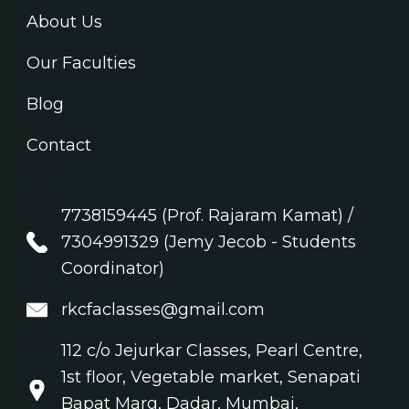
About Us
Our Faculties
Blog
Contact
7738159445 (Prof. Rajaram Kamat) /
7304991329 (Jemy Jecob - Students
Coordinator)
rkcfaclasses@gmail.com
112 c/o Jejurkar Classes, Pearl Centre,
1st floor, Vegetable market, Senapati
Bapat Marg, Dadar, Mumbai,