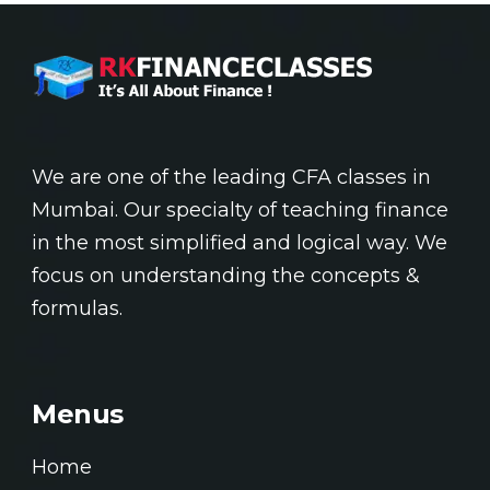
We are one of the leading CFA classes in
Mumbai. Our specialty of teaching finance
in the most simplified and logical way. We
focus on understanding the concepts &
formulas.
Menus
Home